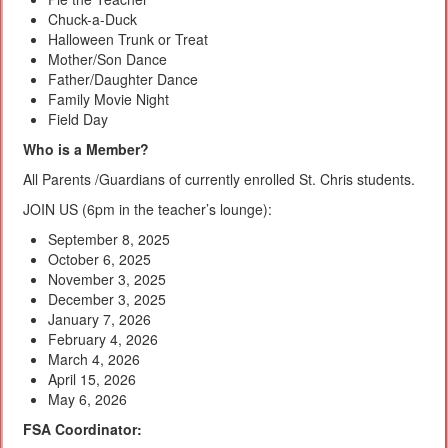
Chuck-a-Duck
Halloween Trunk or Treat
Mother/Son Dance
Father/Daughter Dance
Family Movie Night
Field Day
Who is a Member?
All Parents /Guardians of currently enrolled St. Chris students.
JOIN US (6pm in the teacher’s lounge):
September 8, 2025
October 6, 2025
November 3, 2025
December 3, 2025
January 7, 2026
February 4, 2026
March 4, 2026
April 15, 2026
May 6, 2026
FSA Coordinator: