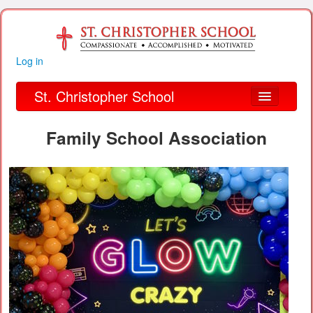
Log in
St. Christopher School
About Us
Family School Association
Academics
Parent Links
Our Parish
Alumni
Organizations
Financial Information