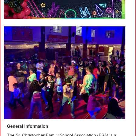
General Information
The St. Christopher Family School Association (FSA) is a