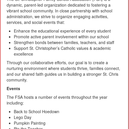
dynamic, parent-led organization dedicated to fostering a
vibrant school community. In close partnership with school
administration, we strive to organize engaging activities,
services, and social events that:
Enhance the educational experience of every student
Promote active parent involvement within our school
Strengthen bonds between families, teachers, and staff
Support St. Christopher’s Catholic values & academic
excellence
Through our collaborative efforts, our goal is to create a
nurturing environment where students thrive, families connect,
and our shared faith guides us in building a stronger St. Chris
community.
Events
The FSA hosts a number of events throughout the year
including:
Back to School Hoedown
Lego Day
Pumpkin Painting
Pie the Teacher