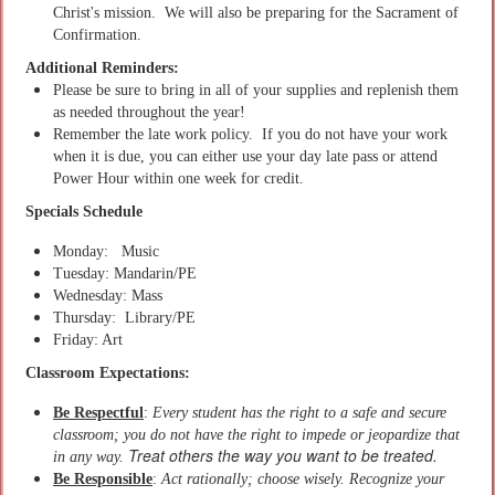
Christ's mission. We will also be preparing for the Sacrament of
Confirmation.
Additional Reminders:
Please be sure to bring in all of your supplies and replenish them
as needed throughout the year!
Remember the late work policy. If you do not have your work
when it is due, you can either use your day late pass or attend
Power Hour within one week for credit.
Specials Schedule
Monday: Music
Tuesday: Mandarin/PE
Wednesday: Mass
Thursday: Library/PE
Friday: Art
Classroom Expectations:
Be Respectful
:
Every student has the right to a safe and secure
classroom; you do not have the right to impede or jeopardize that
Treat others the way you want to be treated.
in any way.
Be Responsible
:
Act rationally; choose wisely. Recognize your