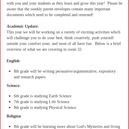
with you and your students as they learn and grow this year! Please be
aware that the weekly parent envelopes contain many important
documents which need to be completed and returned!
Academic Update:
This year we will be working on a variety of exciting activities which
will challenge you to do your best, think creatively, push yourself
outside your comfort zone, and most of all have fun. Below is a brief
overview of what we are covering in room 32.
English
:
8th grade will be writing persuasive/argumentative, expository
and research papers.
Science:
6th grade is studying Earth Science
7th grade is studying Life Science
8th grade is studying Physical Science
Religion
:
8th grade will be learning more about God's Mysteries and living