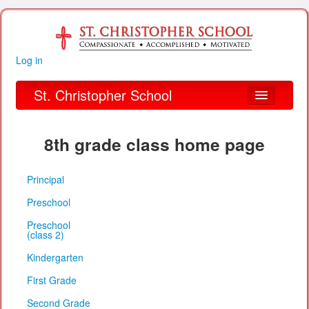
Log in
St. Christopher School
About Us
8th grade class home page
Academics
Principal
Parent Links
Preschool
Our Parish
Preschool
(class 2)
Alumni
Kindergarten
Organizations
First Grade
Financial Information
Second Grade