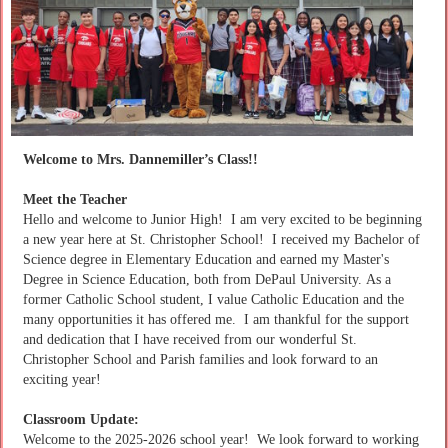
Welcome to Mrs. Dannemiller’s Class!!
Meet the Teacher
Hello and welcome to Junior High! I am very excited to be beginning
a new year here at St. Christopher School! I received my Bachelor of
Science degree in Elementary Education and earned my Master's
Degree in Science Education, both from DePaul University. As a
former Catholic School student, I value Catholic Education and the
many opportunities it has offered me. I am thankful for the support
and dedication that I have received from our wonderful St.
Christopher School and Parish families and look forward to an
exciting year!
Classroom Update:
Welcome to the 2025-2026 school year! We look forward to working