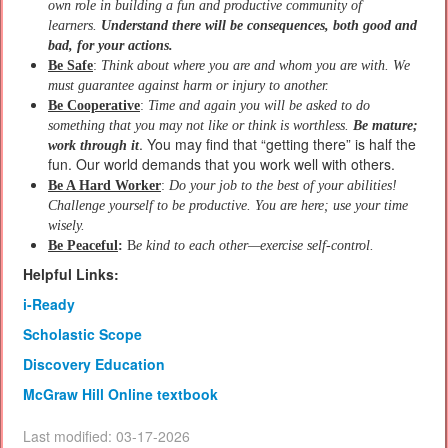
own role in building a fun and productive community of
learners.
Understand there will be consequences, both good and
bad, for your actions.
Be Safe
:
Think about where you are and whom you are with. We
must guarantee against harm or injury to another.
Be Cooperative
:
Time and again you will be asked to do
something that you may not like or think is worthless.
Be mature;
. You may find that “getting there” is half the
work through it
fun. Our world demands that you work well with others.
Be A Hard Worker
:
Do your job to the best of your abilities!
Challenge yourself to be productive. You are here; use your time
wisely.
Be Peaceful
:
B
e kind to each other—exercise self-control.
Helpful Links:
i-Ready
Scholastic Scope
Discovery Education
McGraw Hill Online textbook
Last modified: 03-17-2026