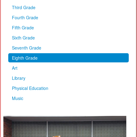
Third Grade
Fourth Grade
Fifth Grade
Sixth Grade
Seventh Grade
Eighth Grade
Art
Library
Physical Education
Music