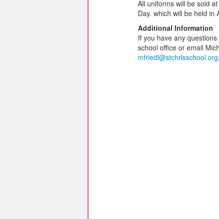
All uniforms will be sold
Day. which will be held in 
Additional Information
If you have any questions
school office or email Mich
mfriedl@stchrisschool.org