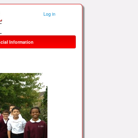
Log in
cial Information