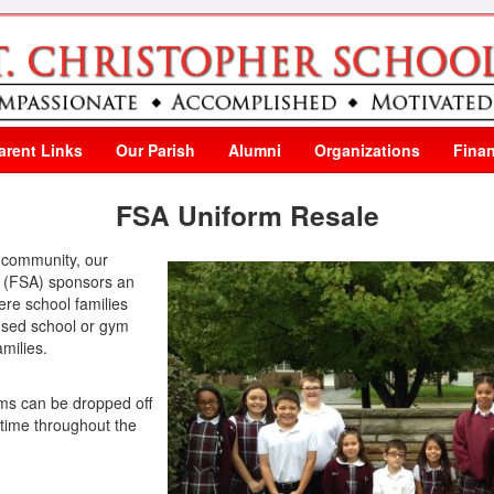
arent Links
Our Parish
Alumni
Organizations
Finan
FSA Uniform Resale
l community, our
n (FSA) sponsors an
ere school families
 used school or gym
milies.
ms can be dropped off
y time throughout the