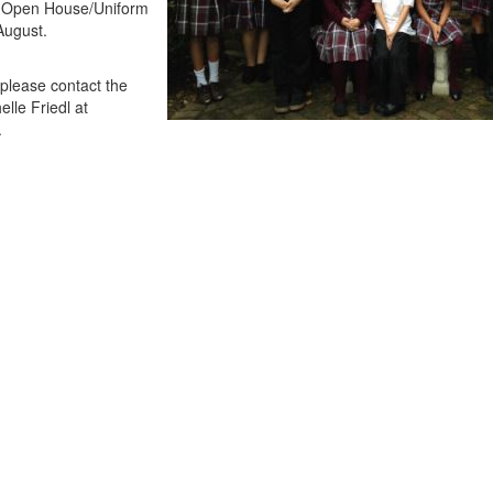
 at Open House/Uniform
August.
 please contact the
elle Friedl at
.