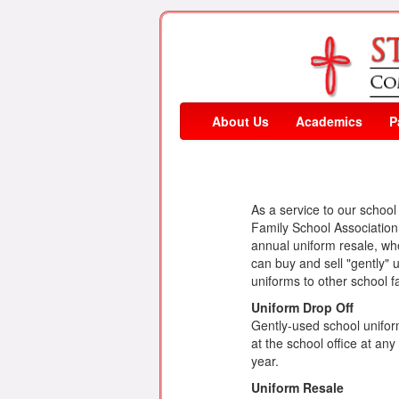
About Us
Academics
P
As a service to our schoo
Family School Associatio
annual uniform resale, wh
can buy and sell "gently"
uniforms to other school fa
Uniform Drop Off
Gently-used school unifor
at the school office at an
year.
Uniform Resale