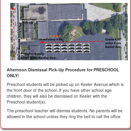
Afternoon Dismissal Pick-Up Procedure for PRESCHOOL
ONLY!
Preschool students will be picked up on Keeler Avenue which is
the front door of the school. If you have other school age
children, they will also be dismissed on Keeler with the
Preschool student(s).
The preschool teacher will dismiss students. No parents will be
allowed in the school unless they ring the bell to call the office