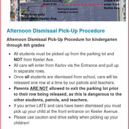
Afternoon Dismissal Pick-Up Procedure
Afternoon Dismissal Pick-Up Procedure for kindergarten
through 8th grades
All students must be picked up from the parking lot and
NOT
from Keeler Ave.
All cars will enter from Karlov via the Entrance and pull up
in separate rows.
Once
all
students are dismissed from school, cars will be
released one row at a time by our patrols and teachers.
Parents
ARE NOT
allowed to exit the parking lot prior
to their row being released, as this is dangerous to the
other students, patrols, and teachers.
If you arrive LATE and cars have been dismissed you must
pick up your child at the front entrance on Keeler Avenue.
Please use caution and drive safely when picking up your
children!