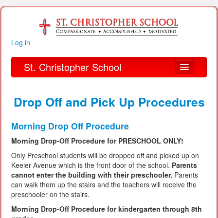
Log in
St. Christopher School
About Us
Drop Off and Pick Up Procedures
Academics
Morning Drop Off Procedure
Parent Links
Morning Drop-Off Procedure for PRESCHOOL ONLY!
Our Parish
Only Preschool students will be dropped off and picked up on
Keeler Avenue which is the front door of the school.
Parents
Alumni
cannot enter the building with their preschooler.
Parents
can walk them up the stairs and the teachers will receive the
Organizations
preschooler on the stairs.
Morning Drop-Off Procedure for kindergarten through 8th
Financial Information