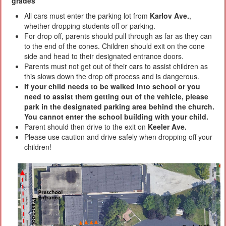
grades
All cars must enter the parking lot from
Karlov Ave.
,
whether dropping students off or parking.
For drop off, parents should pull through as far as they can
to the end of the cones. Children should exit on the cone
side and head to their designated entrance doors.
Parents must not get out of their cars to assist children as
this slows down the drop off process and is dangerous.
If your child needs to be walked into school or you
need to assist them getting out of the vehicle, please
park in the designated parking area behind the church.
You cannot enter the school building with your child.
Parent should then drive to the exit on
Keeler Ave.
Please use caution and drive safely when dropping off your
children!